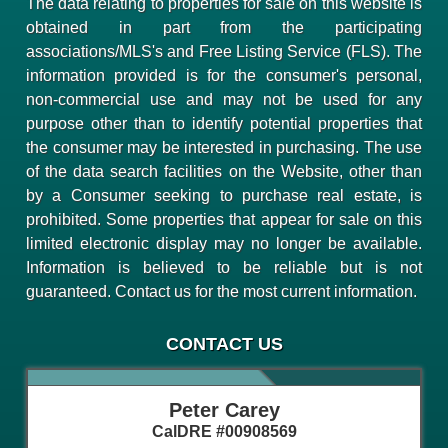
The data relating to properties for sale on this website is
obtained in part from the participating
associations/MLS's and Free Listing Service (FLS). The
information provided is for the consumer's personal,
non-commercial use and may not be used for any
purpose other than to identify potential properties that
the consumer may be interested in purchasing. The use
of the data search facilities on the Website, other than
by a Consumer seeking to purchase real estate, is
prohibited. Some properties that appear for sale on this
limited electronic display may no longer be available.
Information is believed to be reliable but is not
guaranteed. Contact us for the most current information.
CONTACT US
Peter Carey
CalDRE #00908569