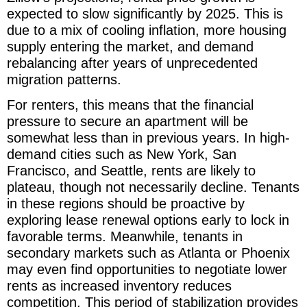
expected to slow significantly by 2025. This is
due to a mix of cooling inflation, more housing
supply entering the market, and demand
rebalancing after years of unprecedented
migration patterns.
For renters, this means that the financial
pressure to secure an apartment will be
somewhat less than in previous years. In high-
demand cities such as New York, San
Francisco, and Seattle, rents are likely to
plateau, though not necessarily decline. Tenants
in these regions should be proactive by
exploring lease renewal options early to lock in
favorable terms. Meanwhile, tenants in
secondary markets such as Atlanta or Phoenix
may even find opportunities to negotiate lower
rents as increased inventory reduces
competition. This period of stabilization provides