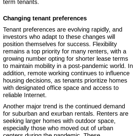
term tenants.
Changing tenant preferences
Tenant preferences are evolving rapidly, and
investors who adapt to these changes will
position themselves for success. Flexibility
remains a top priority for many renters, with a
growing number opting for shorter lease terms
to maintain mobility in a post-pandemic world. In
addition, remote working continues to influence
housing decisions, as tenants prioritize homes
with designated office space and access to
reliable Internet.
Another major trend is the continued demand
for suburban and exurban rentals. Renters are
seeking larger homes with outdoor space,
especially those who moved out of urban
centers during the pandemic. These