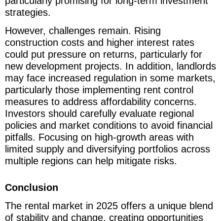
particularly promising for long-term investment
strategies.
However, challenges remain. Rising
construction costs and higher interest rates
could put pressure on returns, particularly for
new development projects. In addition, landlords
may face increased regulation in some markets,
particularly those implementing rent control
measures to address affordability concerns.
Investors should carefully evaluate regional
policies and market conditions to avoid financial
pitfalls. Focusing on high-growth areas with
limited supply and diversifying portfolios across
multiple regions can help mitigate risks.
Conclusion
The rental market in 2025 offers a unique blend
of stability and change, creating opportunities