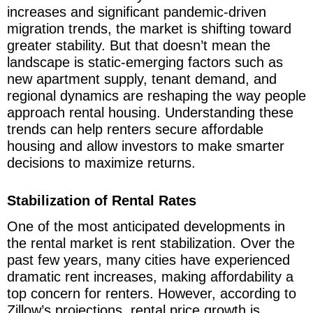
increases and significant pandemic-driven
migration trends, the market is shifting toward
greater stability. But that doesn’t mean the
landscape is static-emerging factors such as
new apartment supply, tenant demand, and
regional dynamics are reshaping the way people
approach rental housing. Understanding these
trends can help renters secure affordable
housing and allow investors to make smarter
decisions to maximize returns.
Stabilization of Rental Rates
One of the most anticipated developments in
the rental market is rent stabilization. Over the
past few years, many cities have experienced
dramatic rent increases, making affordability a
top concern for renters. However, according to
Zillow’s projections, rental price growth is