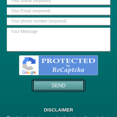
DISCLAIMER