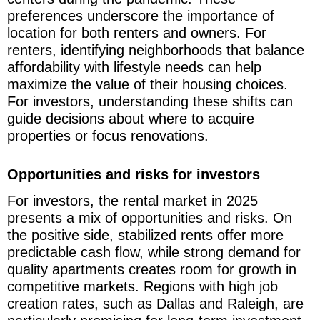
preferences underscore the importance of
location for both renters and owners. For
renters, identifying neighborhoods that balance
affordability with lifestyle needs can help
maximize the value of their housing choices.
For investors, understanding these shifts can
guide decisions about where to acquire
properties or focus renovations.
Opportunities and risks for investors
For investors, the rental market in 2025
presents a mix of opportunities and risks. On
the positive side, stabilized rents offer more
predictable cash flow, while strong demand for
quality apartments creates room for growth in
competitive markets. Regions with high job
creation rates, such as Dallas and Raleigh, are