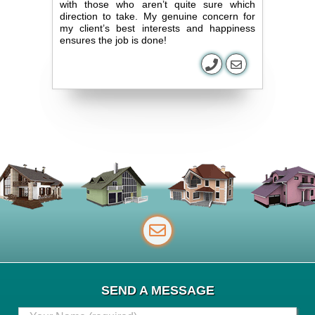
with those who aren’t quite sure which
direction to take. My genuine concern for
my client’s best interests and happiness
ensures the job is done!
SEND A MESSAGE