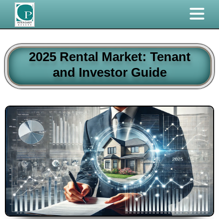
2025 Rental Market: Tenant
and Investor Guide