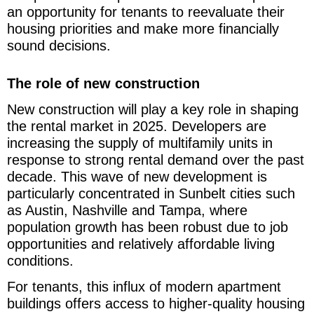
an opportunity for tenants to reevaluate their
housing priorities and make more financially
sound decisions.
The role of new construction
New construction will play a key role in shaping
the rental market in 2025. Developers are
increasing the supply of multifamily units in
response to strong rental demand over the past
decade. This wave of new development is
particularly concentrated in Sunbelt cities such
as Austin, Nashville and Tampa, where
population growth has been robust due to job
opportunities and relatively affordable living
conditions.
For tenants, this influx of modern apartment
buildings offers access to higher-quality housing