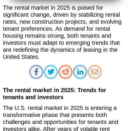
The rental market in 2025 is poised for
significant change, driven by stabilizing rental
rates, new construction projects, and evolving
tenant preferences. As demand for rental
housing remains strong, both tenants and
investors must adapt to emerging trends that
are redefining the dynamics of leasing in the
United States.
The rental market in 2025: Trends for
tenants and investors
The U.S. rental market in 2025 is entering a
transformative phase that presents both
challenges and opportunities for tenants and
investors alike. After years of volatile rent