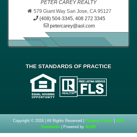
PETER CAREY REALTY
579 Giant Way San Jose, CA 95127
(408) 504-3345
,
408 272 3345
petercarey@aol.com
THE STANDARDS OF PRACTICE
Copyright © 2026 | All Rights Reserved |
Privacy Policy
|
ADA
Standards
| Powered by
MyRE