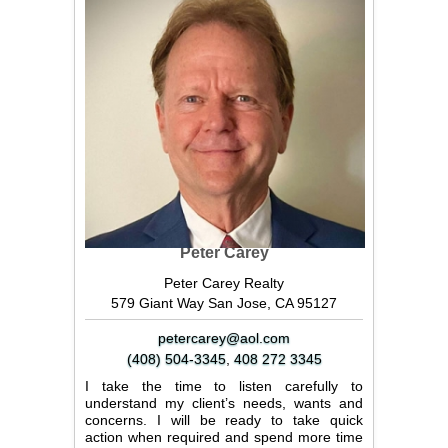
Peter Carey
Peter Carey Realty
579 Giant Way San Jose, CA 95127
petercarey@aol.com
(408) 504-3345
,
408 272 3345
I take the time to listen carefully to
understand my client’s needs, wants and
concerns. I will be ready to take quick
action when required and spend more time