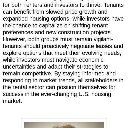
for both renters and investors to thrive. Tenants
can benefit from slowed price growth and
expanded housing options, while investors have
the chance to capitalize on shifting tenant
preferences and new construction projects.
However, both groups must remain vigilant-
tenants should proactively negotiate leases and
explore options that meet their evolving needs,
while investors must navigate economic
uncertainties and adapt their strategies to
remain competitive. By staying informed and
responding to market trends, all stakeholders in
the rental sector can position themselves for
success in the ever-changing U.S. housing
market.