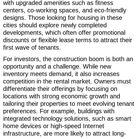
with upgraded amenities such as fitness
centers, co-working spaces, and eco-friendly
designs. Those looking for housing in these
cities should explore newly completed
developments, which often offer promotional
discounts or flexible lease terms to attract their
first wave of tenants.
For investors, the construction boom is both an
opportunity and a challenge. While new
inventory meets demand, it also increases
competition in the rental market. Owners must
differentiate their offerings by focusing on
locations with strong economic growth and
tailoring their properties to meet evolving tenant
preferences. For example, buildings with
integrated technology solutions, such as smart
home devices or high-speed Internet
infrastructure, are more likely to attract long-