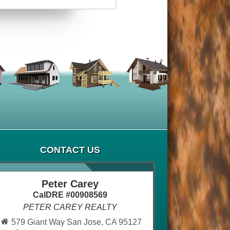
CONTACT US
Peter Carey
CalDRE #00908569
PETER CAREY REALTY
579 Giant Way San Jose, CA 95127