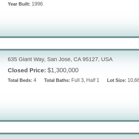
Year Built:
1996
635 Giant Way, San Jose, CA 95127, USA
$1,300,000
Closed Price:
Total Beds:
4
Total Baths:
Full 3, Half 1
Lot Size:
10,66