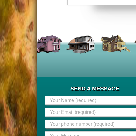
SEND A MESSAGE