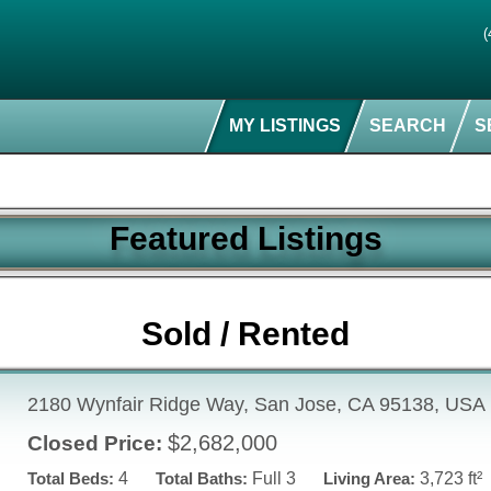
(
MY LISTINGS
SEARCH
S
Featured Listings
Sold / Rented
2180 Wynfair Ridge Way, San Jose, CA 95138, USA
$2,682,000
Closed Price:
Total Beds:
4
Total Baths:
Full 3
Living Area:
3,723 ft²