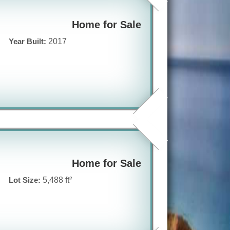
Home for Sale
Year Built:
2017
Home for Sale
Lot Size:
5,488 ft²