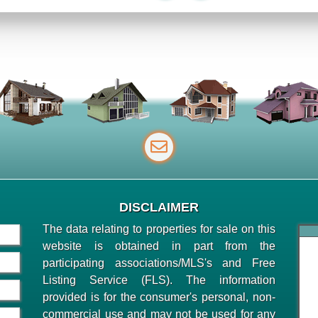
DISCLAIMER
The data relating to properties for sale on this
website is obtained in part from the
participating associations/MLS's and Free
Listing Service (FLS). The information
provided is for the consumer's personal, non-
commercial use and may not be used for any