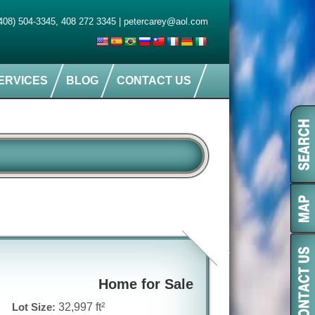
408) 504-3345
,
408 272 3345
|
petercarey@aol.com
ERVICES
BLOG
CONTACT US
Home for Sale
Lot Size:
32,997 ft²