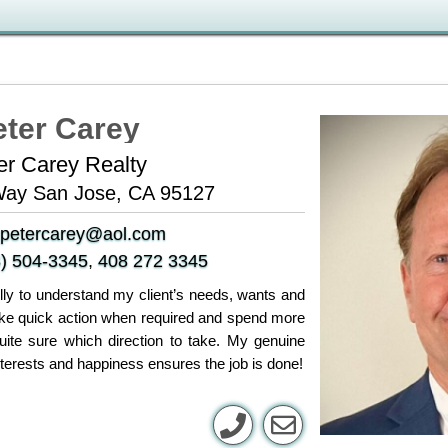
eter Carey
er Carey Realty
Way San Jose, CA 95127
petercarey@aol.com
) 504-3345
,
408 272 3345
fully to understand my client’s needs, wants and
take quick action when required and spend more
uite sure which direction to take. My genuine
nterests and happiness ensures the job is done!