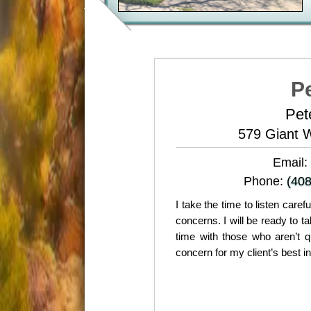
P
Pet
579 Giant 
Email:
Phone:
(408
I take the time to listen care
concerns. I will be ready to 
time with those who aren’t q
concern for my client’s best i