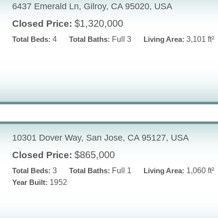
6437 Emerald Ln, Gilroy, CA 95020, USA
$1,320,000
Closed Price:
Total Beds:
4
Total Baths:
Full 3
Living Area:
3,101 ft²
10301 Dover Way, San Jose, CA 95127, USA
$865,000
Closed Price:
Total Beds:
3
Total Baths:
Full 1
Living Area:
1,060 ft²
Year Built:
1952