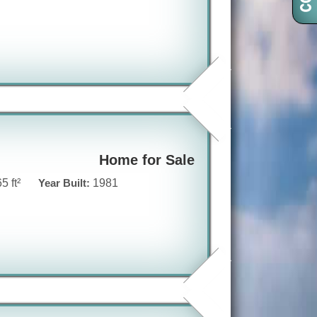
Home for Sale
5 ft²
Year Built:
1981