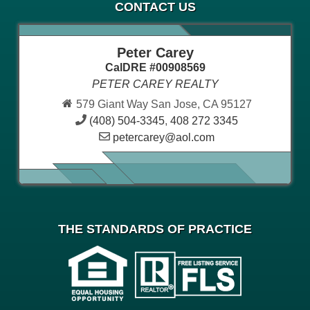
CONTACT US
Peter Carey
CalDRE #00908569
PETER CAREY REALTY
579 Giant Way San Jose, CA 95127
(408) 504-3345
,
408 272 3345
petercarey@aol.com
THE STANDARDS OF PRACTICE