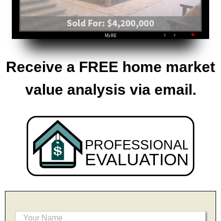
Receive a FREE home market
value analysis via email.
PROFESSIONAL
EVALUATION