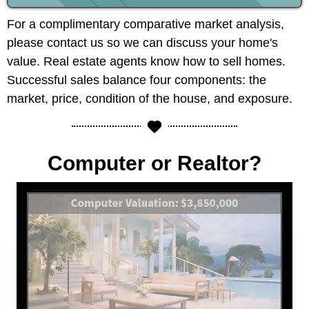
For a complimentary comparative market analysis,
please contact us so we can discuss your home's
value. Real estate agents know how to sell homes.
Successful sales balance four components: the
market, price, condition of the house, and exposure.
Computer or Realtor?