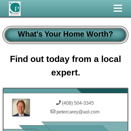
What's Your Home Worth?
Find out today from a local
expert.
(408) 504-3345
petercarey@aol.com