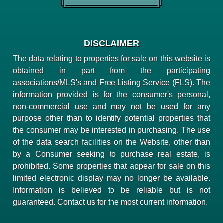
DISCLAIMER
The data relating to properties for sale on this website is
obtained in part from the participating
associations/MLS's and Free Listing Service (FLS). The
information provided is for the consumer's personal,
non-commercial use and may not be used for any
purpose other than to identify potential properties that
the consumer may be interested in purchasing. The use
of the data search facilities on the Website, other than
by a Consumer seeking to purchase real estate, is
prohibited. Some properties that appear for sale on this
limited electronic display may no longer be available.
Information is believed to be reliable but is not
guaranteed. Contact us for the most current information.