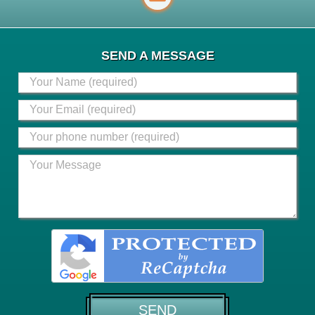
SEND A MESSAGE