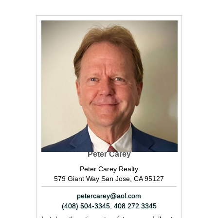
Peter Carey
Peter Carey Realty
579 Giant Way San Jose, CA 95127
petercarey@aol.com
(408) 504-3345
,
408 272 3345