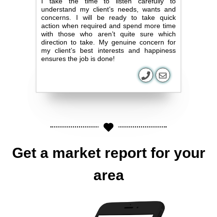
I take the time to listen carefully to
understand my client’s needs, wants and
concerns. I will be ready to take quick
action when required and spend more time
with those who aren’t quite sure which
direction to take. My genuine concern for
my client’s best interests and happiness
ensures the job is done!
Get a market report for your
area