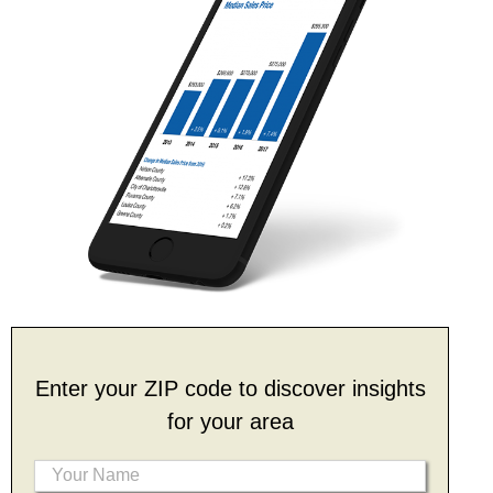
Enter your ZIP code to discover insights
for your area