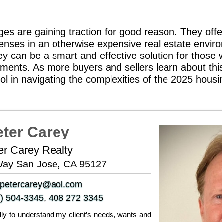
es are gaining traction for good reason. They offe
nses in an otherwise expensive real estate environ
hey can be a smart and effective solution for those
rements. As more buyers and sellers learn about th
ool in navigating the complexities of the 2025 hous
eter Carey
er Carey Realty
Way San Jose, CA 95127
petercarey@aol.com
) 504-3345
,
408 272 3345
fully to understand my client’s needs, wants and