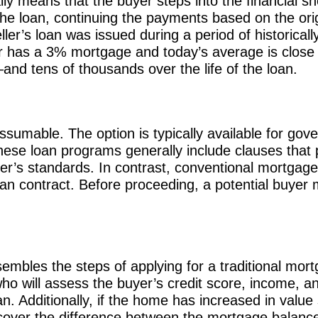
y means that the buyer steps into the financial sh
e loan, continuing the payments based on the orig
eller’s loan was issued during a period of historical
ler has a 3% mortgage and today’s average is close
nd tens of thousands over the life of the loan.
ssumable. The option is typically available for go
se loan programs generally include clauses that p
er’s standards. In contrast, conventional mortgages
oan contract. Before proceeding, a potential buyer mu
embles the steps of applying for a traditional mort
ho will assess the buyer’s credit score, income, an
an. Additionally, if the home has increased in value
 cover the difference between the mortgage balance