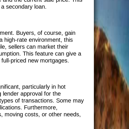
h a secondary loan.
ement. Buyers, of course, gain
a high-rate environment, this
e, sellers can market their
sumption. This feature can give a
e full-priced new mortgages.
ficant, particularly in hot
g lender approval for the
 types of transactions. Some may
lications. Furthermore,
s, moving costs, or other needs,