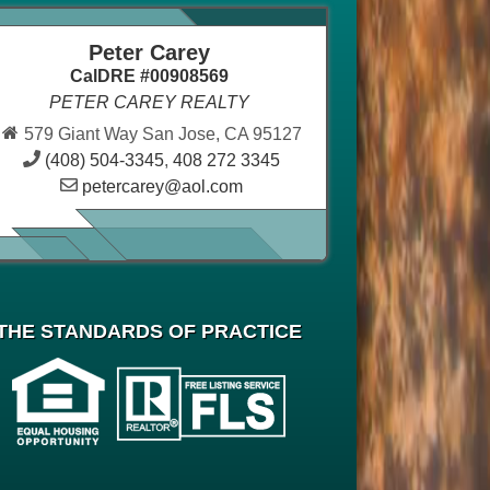
Peter Carey
CalDRE #00908569
PETER CAREY REALTY
579 Giant Way San Jose, CA 95127
(408) 504-3345
,
408 272 3345
petercarey@aol.com
THE STANDARDS OF PRACTICE