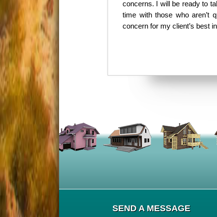
concerns. I will be ready to 
time with those who aren’t q
concern for my client’s best i
SEND A MESSAGE