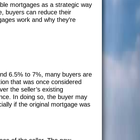
ble mortgages as a strategic way
te, buyers can reduce their
tgages work and why they’re
ound 6.5% to 7%, many buyers are
option that was once considered
r the seller’s existing
ance. In doing so, the buyer may
ally if the original mortgage was