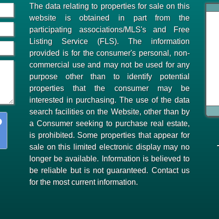
The data relating to properties for sale on this
website is obtained in part from the
participating associations/MLS's and Free
Listing Service (FLS). The information
provided is for the consumer's personal, non-
commercial use and may not be used for any
purpose other than to identify potential
properties that the consumer may be
interested in purchasing. The use of the data
search facilities on the Website, other than by
a Consumer seeking to purchase real estate,
is prohibited. Some properties that appear for
sale on this limited electronic display may no
longer be available. Information is believed to
be reliable but is not guaranteed. Contact us
for the most current information.