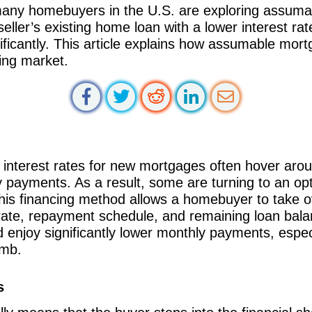
 many homebuyers in the U.S. are exploring assuma
eller’s existing home loan with a lower interest ra
icantly. This article explains how assumable mor
sing market.
e interest rates for new mortgages often hover ar
thly payments. As a result, some are turning to an 
is financing method allows a homebuyer to take ove
t rate, repayment schedule, and remaining loan bal
 enjoy significantly lower monthly payments, especi
imb.
s