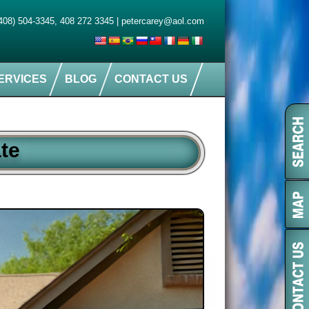
408) 504-3345
,
408 272 3345
|
petercarey@aol.com
ERVICES
BLOG
CONTACT US
te