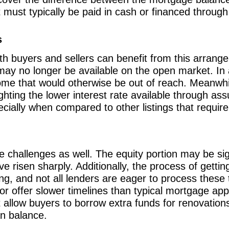
t must typically be paid in cash or financed throug
s
th buyers and sellers can benefit from this arrang
may no longer be available on the open market. In 
ome that would otherwise be out of reach. Meanwhil
ghting the lower interest rate available through as
cially when compared to other listings that requir
 challenges as well. The equity portion may be signi
 risen sharply. Additionally, the process of gettin
, and not all lenders are eager to process these
r offer slower timelines than typical mortgage app
 allow buyers to borrow extra funds for renovation
an balance.