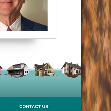
CONTACT US