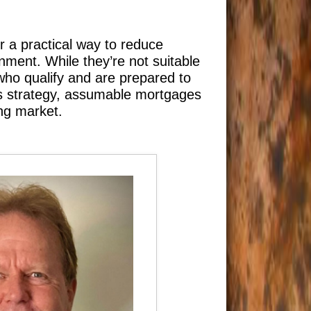
r a practical way to reduce
ment. While they’re not suitable
 who qualify and are prepared to
is strategy, assumable mortgages
ing market.