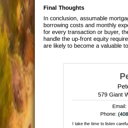
Final Thoughts
In conclusion, assumable mortgag
borrowing costs and monthly expe
for every transaction or buyer, t
handle the up-front equity requi
are likely to become a valuable t
P
Pet
579 Giant 
Email:
Phone:
(408
I take the time to listen care