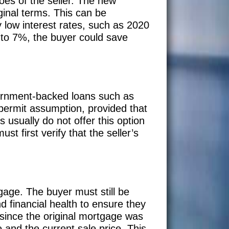
oes of the seller. The new
inal terms. This can be
ly low interest rates, such as 2020
 to 7%, the buyer could save
vernment-backed loans such as
ermit assumption, provided that
 usually do not offer this option
st first verify that the seller’s
gage. The buyer must still be
d financial health to ensure they
 since the original mortgage was
 and the current sale price. This