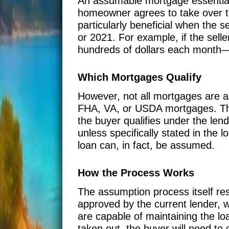
An assumable mortgage essentiall
homeowner agrees to take over th
particularly beneficial when the s
or 2021. For example, if the sel
hundreds of dollars each month—a
Which Mortgages Qualify
However, not all mortgages are a
FHA, VA, or USDA mortgages. The
the buyer qualifies under the lend
unless specifically stated in the l
loan can, in fact, be assumed.
How the Process Works
The assumption process itself res
approved by the current lender, w
are capable of maintaining the lo
taken out, the buyer will need to