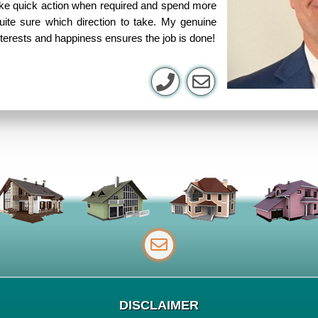
take quick action when required and spend more
uite sure which direction to take. My genuine
nterests and happiness ensures the job is done!
DISCLAIMER