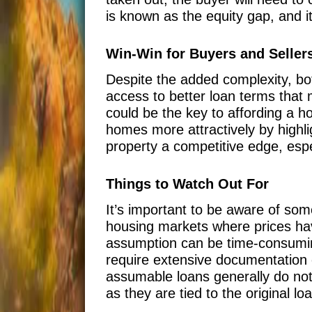
is known as the equity gap, and i
Win-Win for Buyers and Seller
Despite the added complexity, bo
access to better loan terms that 
could be the key to affording a h
homes more attractively by highli
property a competitive edge, espe
Things to Watch Out For
It’s important to be aware of some
housing markets where prices have
assumption can be time-consuming
require extensive documentation o
assumable loans generally do not
as they are tied to the original lo