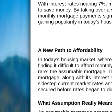
With interest rates nearing 7%,
to save money. By taking over a s
monthly mortgage payments signif
gaining popularity in today’s hou
A New Path to Affordability
In today’s housing market, wher
finding it difficult to afford mon
rare: the assumable mortgage. Th
mortgage, along with its interes
sidestep current market rates and
secured before rates began to cl
What Assumption Really Mean