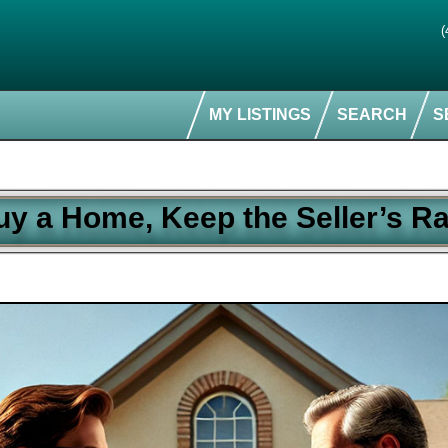
(
MY LISTINGS
SEARCH
S
uy a Home, Keep the Seller’s Ra