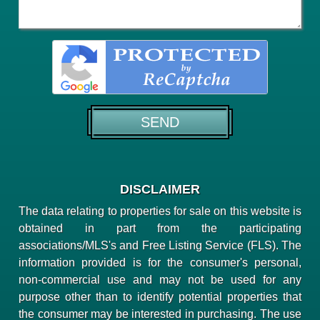
DISCLAIMER
The data relating to properties for sale on this website is
obtained in part from the participating
associations/MLS's and Free Listing Service (FLS). The
information provided is for the consumer's personal,
non-commercial use and may not be used for any
purpose other than to identify potential properties that
the consumer may be interested in purchasing. The use