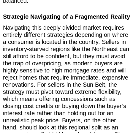
balanced.
Strategic Navigating of a Fragmented Reality
Navigating this deeply divided market requires
entirely different strategies depending on where
a consumer is located in the country. Sellers in
inventory-starved regions like the Northeast can
still afford to be confident, but they must avoid
the trap of overpricing, as modern buyers are
highly sensitive to high mortgage rates and will
reject homes that require immediate, expensive
renovations. For sellers in the Sun Belt, the
strategy must pivot toward extreme flexibility,
which means offering concessions such as
closing cost credits or buying down the buyer’s
interest rate rather than holding out for an
unrealistic peak price. Buyers, on the other
hand, should look at this regional split as an