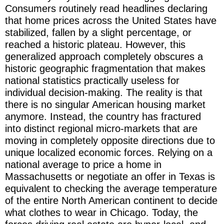
Consumers routinely read headlines declaring
that home prices across the United States have
stabilized, fallen by a slight percentage, or
reached a historic plateau. However, this
generalized approach completely obscures a
historic geographic fragmentation that makes
national statistics practically useless for
individual decision-making. The reality is that
there is no singular American housing market
anymore. Instead, the country has fractured
into distinct regional micro-markets that are
moving in completely opposite directions due to
unique localized economic forces. Relying on a
national average to price a home in
Massachusetts or negotiate an offer in Texas is
equivalent to checking the average temperature
of the entire North American continent to decide
what clothes to wear in Chicago. Today, the