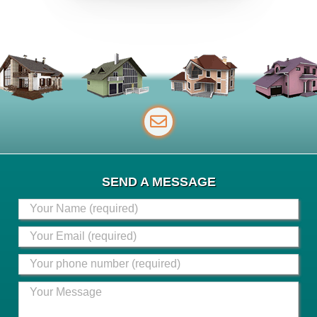
SEND A MESSAGE