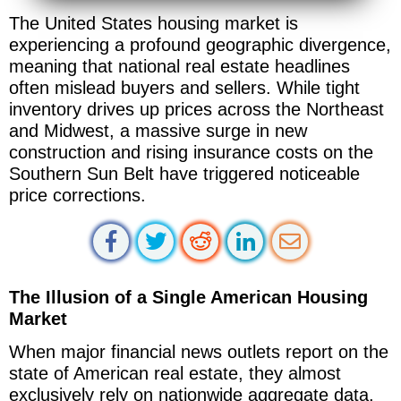
The United States housing market is
experiencing a profound geographic divergence,
meaning that national real estate headlines
often mislead buyers and sellers. While tight
inventory drives up prices across the Northeast
and Midwest, a massive surge in new
construction and rising insurance costs on the
Southern Sun Belt have triggered noticeable
price corrections.
The Illusion of a Single American Housing
Market
When major financial news outlets report on the
state of American real estate, they almost
exclusively rely on nationwide aggregate data.