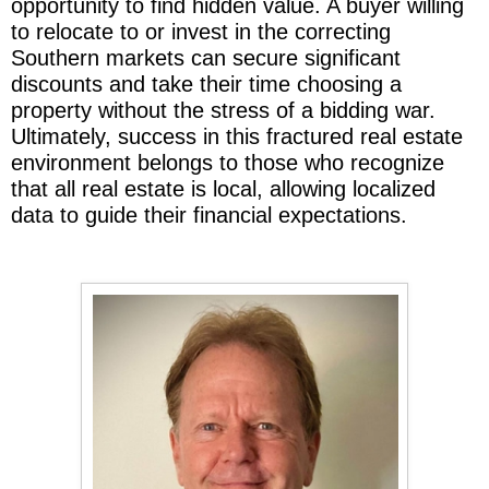
opportunity to find hidden value. A buyer willing
to relocate to or invest in the correcting
Southern markets can secure significant
discounts and take their time choosing a
property without the stress of a bidding war.
Ultimately, success in this fractured real estate
environment belongs to those who recognize
that all real estate is local, allowing localized
data to guide their financial expectations.