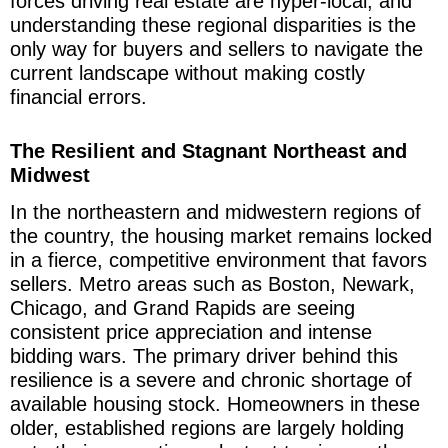
forces driving real estate are hyper-local, and
understanding these regional disparities is the
only way for buyers and sellers to navigate the
current landscape without making costly
financial errors.
The Resilient and Stagnant Northeast and
Midwest
In the northeastern and midwestern regions of
the country, the housing market remains locked
in a fierce, competitive environment that favors
sellers. Metro areas such as Boston, Newark,
Chicago, and Grand Rapids are seeing
consistent price appreciation and intense
bidding wars. The primary driver behind this
resilience is a severe and chronic shortage of
available housing stock. Homeowners in these
older, established regions are largely holding