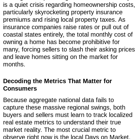
is a quiet crisis regarding homeownership costs,
particularly skyrocketing property insurance
premiums and rising local property taxes. As
insurance companies raise rates or pull out of
coastal states entirely, the total monthly cost of
owning a home has become prohibitive for
many, forcing sellers to slash their asking prices
and leave homes sitting on the market for
months.
Decoding the Metrics That Matter for
Consumers
Because aggregate national data fails to
capture these massive regional swings, both
buyers and sellers must learn to track localized
real estate metrics to understand their true
market reality. The most crucial metric to
observe right now is the local Days on Market,