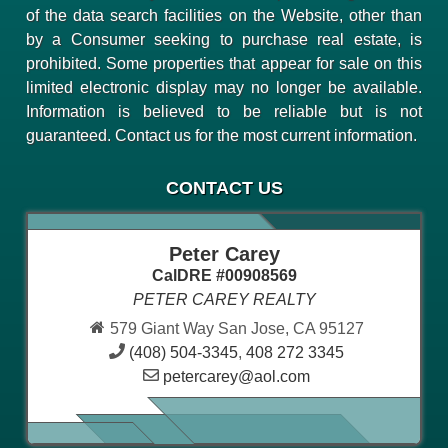
of the data search facilities on the Website, other than
by a Consumer seeking to purchase real estate, is
prohibited. Some properties that appear for sale on this
limited electronic display may no longer be available.
Information is believed to be reliable but is not
guaranteed. Contact us for the most current information.
CONTACT US
Peter Carey
CalDRE #00908569
PETER CAREY REALTY
579 Giant Way San Jose, CA 95127
(408) 504-3345
,
408 272 3345
petercarey@aol.com