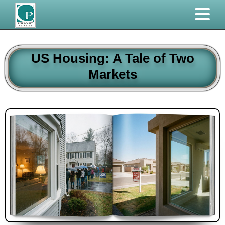
US Housing: A Tale of Two
Markets