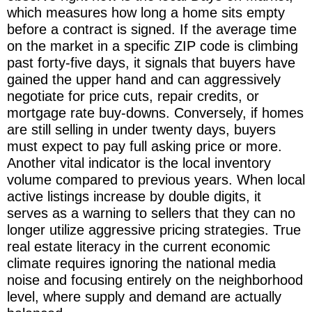
which measures how long a home sits empty
before a contract is signed. If the average time
on the market in a specific ZIP code is climbing
past forty-five days, it signals that buyers have
gained the upper hand and can aggressively
negotiate for price cuts, repair credits, or
mortgage rate buy-downs. Conversely, if homes
are still selling in under twenty days, buyers
must expect to pay full asking price or more.
Another vital indicator is the local inventory
volume compared to previous years. When local
active listings increase by double digits, it
serves as a warning to sellers that they can no
longer utilize aggressive pricing strategies. True
real estate literacy in the current economic
climate requires ignoring the national media
noise and focusing entirely on the neighborhood
level, where supply and demand are actually