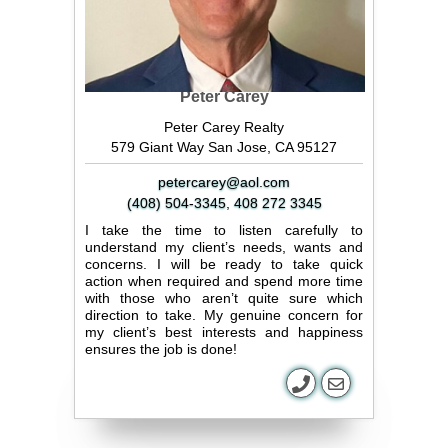
Peter Carey
Peter Carey Realty
579 Giant Way San Jose, CA 95127
petercarey@aol.com
(408) 504-3345
,
408 272 3345
I take the time to listen carefully to
understand my client’s needs, wants and
concerns. I will be ready to take quick
action when required and spend more time
with those who aren’t quite sure which
direction to take. My genuine concern for
my client’s best interests and happiness
ensures the job is done!