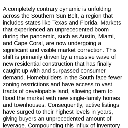
A completely contrary dynamic is unfolding
across the Southern Sun Belt, a region that
includes states like Texas and Florida. Markets
that experienced an unprecedented boom
during the pandemic, such as Austin, Miami,
and Cape Coral, are now undergoing a
significant and visible market correction. This
shift is primarily driven by a massive wave of
new residential construction that has finally
caught up with and surpassed consumer
demand. Homebuilders in the South face fewer
zoning restrictions and have access to vast
tracts of developable land, allowing them to
flood the market with new single-family homes
and townhouses. Consequently, active listings
have surged to their highest levels in years,
giving buyers an unprecedented amount of
leverage. Compounding this influx of inventory