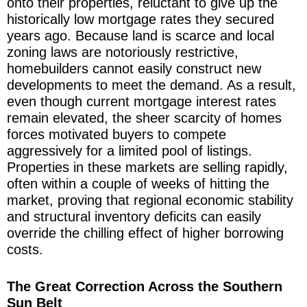
onto their properties, reluctant to give up the
historically low mortgage rates they secured
years ago. Because land is scarce and local
zoning laws are notoriously restrictive,
homebuilders cannot easily construct new
developments to meet the demand. As a result,
even though current mortgage interest rates
remain elevated, the sheer scarcity of homes
forces motivated buyers to compete
aggressively for a limited pool of listings.
Properties in these markets are selling rapidly,
often within a couple of weeks of hitting the
market, proving that regional economic stability
and structural inventory deficits can easily
override the chilling effect of higher borrowing
costs.
The Great Correction Across the Southern
Sun Belt