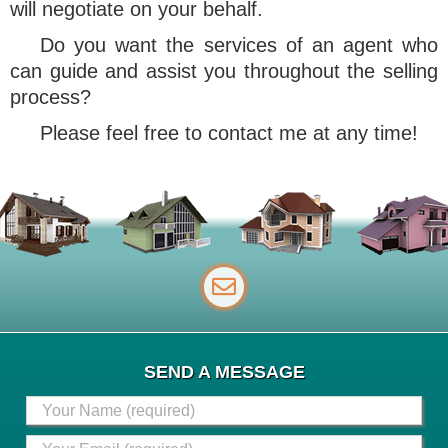
will negotiate on your behalf.
Do you want the services of an agent who
can guide and assist you throughout the selling
process?
Please feel free to contact me at any time!
SEND A MESSAGE