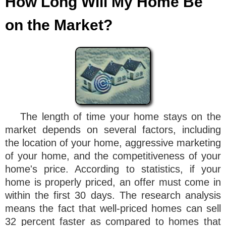
How Long Will My Home Be
on the Market?
The length of time your home stays on the
market depends on several factors, including
the location of your home, aggressive marketing
of your home, and the competitiveness of your
home's price. According to statistics, if your
home is properly priced, an offer must come in
within the first 30 days. The research analysis
means the fact that well-priced homes can sell
32 percent faster as compared to homes that