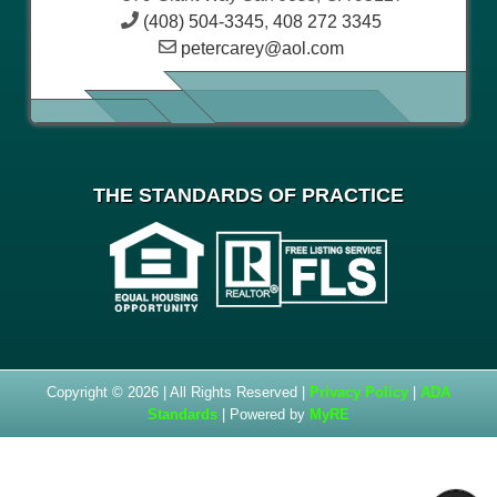
(408) 504-3345
,
408 272 3345
petercarey@aol.com
THE STANDARDS OF PRACTICE
Copyright © 2026 | All Rights Reserved |
Privacy Policy
|
ADA
Standards
| Powered by
MyRE