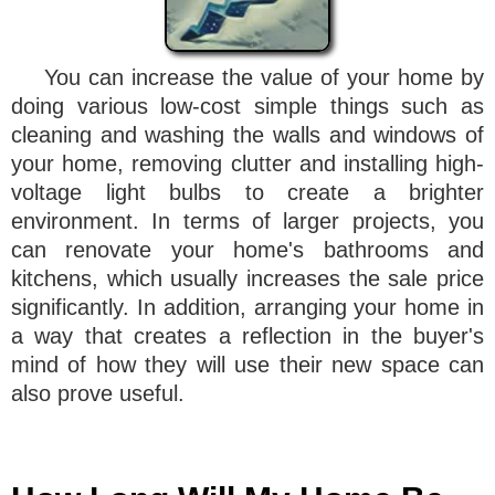
You can increase the value of your home by
doing various low-cost simple things such as
cleaning and washing the walls and windows of
your home, removing clutter and installing high-
voltage light bulbs to create a brighter
environment. In terms of larger projects, you
can renovate your home's bathrooms and
kitchens, which usually increases the sale price
significantly. In addition, arranging your home in
a way that creates a reflection in the buyer's
mind of how they will use their new space can
also prove useful.