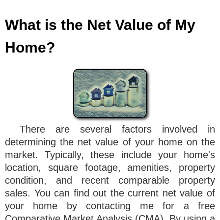
What is the Net Value of My
Home?
There are several factors involved in
determining the net value of your home on the
market. Typically, these include your home's
location, square footage, amenities, property
condition, and recent comparable property
sales. You can find out the current net value of
your home by contacting me for a free
Comparative Market Analysis (CMA). By using a