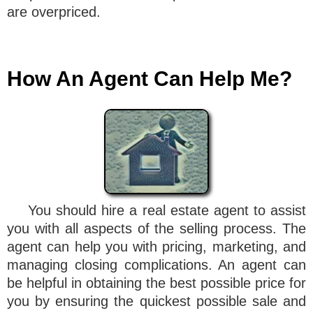
are overpriced.
How An Agent Can Help Me?
You should hire a real estate agent to assist
you with all aspects of the selling process. The
agent can help you with pricing, marketing, and
managing closing complications. An agent can
be helpful in obtaining the best possible price for
you by ensuring the quickest possible sale and