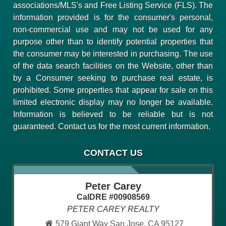
associations/MLS's and Free Listing Service (FLS). The
information provided is for the consumer's personal,
non-commercial use and may not be used for any
purpose other than to identify potential properties that
the consumer may be interested in purchasing. The use
of the data search facilities on the Website, other than
by a Consumer seeking to purchase real estate, is
prohibited. Some properties that appear for sale on this
limited electronic display may no longer be available.
Information is believed to be reliable but is not
guaranteed. Contact us for the most current information.
CONTACT US
Peter Carey
CalDRE #00908569
PETER CAREY REALTY
579 Giant Way San Jose, CA 95127