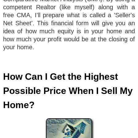
competent Realtor (like myself) along with a
free CMA, I'll prepare what is called a 'Seller's
Net Sheet'. This financial form will give you an
idea of how much equity is in your home and
how much your profit would be at the closing of
your home.
How Can I Get the Highest
Possible Price When I Sell My
Home?