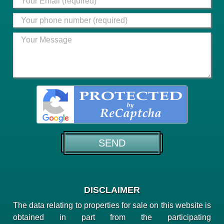
DISCLAIMER
The data relating to properties for sale on this website is
obtained in part from the participating