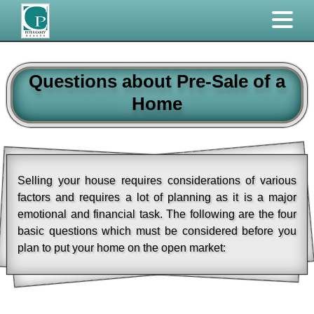
Questions about Pre-Sale of a
Home
Selling your house requires considerations of various
factors and requires a lot of planning as it is a major
emotional and financial task. The following are the four
basic questions which must be considered before you
plan to put your home on the open market: