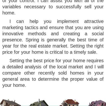
of your control. I can assist you with all of the
variables necessary to successfully sell your
home.
I can help you implement attractive
marketing tactics and ensure that you are using
innovative methods and creating a social
presence. Spring is generally the best time of
year for the real estate market. Setting the right
price for your home is critical to a timely sale.
Setting the best price for your home requires
a detailed analysis of the local market and I will
compare other recently sold homes in your
general area to determine the proper value of
your home.