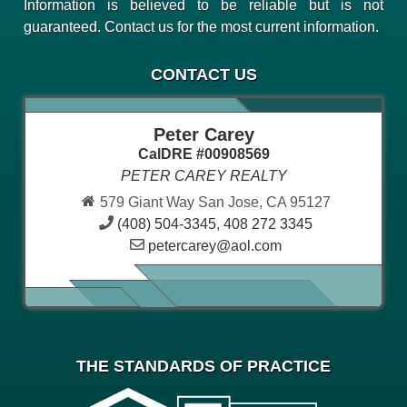
Information is believed to be reliable but is not
guaranteed. Contact us for the most current information.
CONTACT US
Peter Carey
CalDRE #00908569
PETER CAREY REALTY
579 Giant Way San Jose, CA 95127
(408) 504-3345
,
408 272 3345
petercarey@aol.com
THE STANDARDS OF PRACTICE