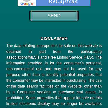
DISCLAIMER
The data relating to properties for sale on this website is
obtained in part from the participating
associations/MLS's and Free Listing Service (FLS). The
information provided is for the consumer's personal,
non-commercial use and may not be used for any
purpose other than to identify potential properties that
the consumer may be interested in purchasing. The use
of the data search facilities on the Website, other than
by a Consumer seeking to purchase real estate, is
prohibited. Some properties that appear for sale on this
limited electronic display may no longer be available.