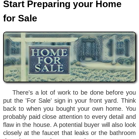
Start Preparing your Home
for Sale
There's a lot of work to be done before you
put the 'For Sale' sign in your front yard. Think
back to when you bought your own home. You
probably paid close attention to every detail and
flaw in the house. A potential buyer will also look
closely at the faucet that leaks or the bathroom