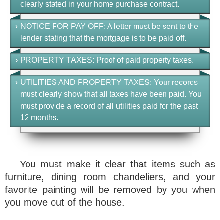
clearly stated in your home purchase contract.
›
NOTICE FOR PAY-OFF
: A letter must be sent to the
lender stating that the mortgage is to be paid off.
›
PROPERTY TAXES
: Proof of paid property taxes.
›
UTILITIES AND PROPERTY TAXES
: Your records
must clearly show that all taxes have been paid. You
must provide a record of all utilities paid for the past
12 months.
You must make it clear that items such as
furniture, dining room chandeliers, and your
favorite painting will be removed by you when
you move out of the house.