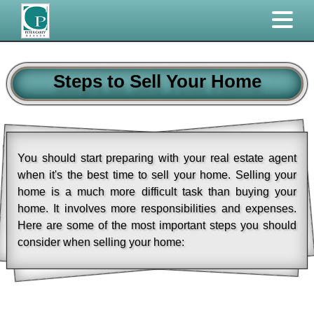
Steps to Sell Your Home
You should start preparing with your real estate agent
when it's the best time to sell your home. Selling your
home is a much more difficult task than buying your
home. It involves more responsibilities and expenses.
Here are some of the most important steps you should
consider when selling your home: