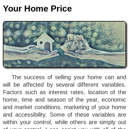
Your Home Price
The success of selling your home can and
will be affected by several different variables.
Factors such as interest rates, location of the
home, time and season of the year, economic
and market conditions, marketing of your home
and accessibility. Some of these variables are
within your control, while others are simply out