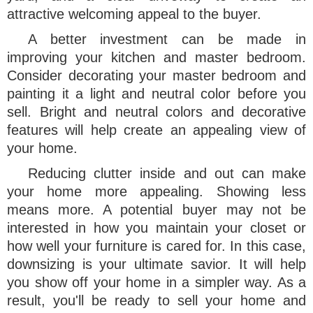
attractive welcoming appeal to the buyer.
A better investment can be made in
improving your kitchen and master bedroom.
Consider decorating your master bedroom and
painting it a light and neutral color before you
sell. Bright and neutral colors and decorative
features will help create an appealing view of
your home.
Reducing clutter inside and out can make
your home more appealing. Showing less
means more. A potential buyer may not be
interested in how you maintain your closet or
how well your furniture is cared for. In this case,
downsizing is your ultimate savior. It will help
you show off your home in a simpler way. As a
result, you'll be ready to sell your home and