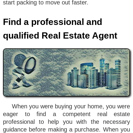
start packing to move out faster.
Find a professional and
qualified Real Estate Agent
When you were buying your home, you were
eager to find a competent real estate
professional to help you with the necessary
guidance before making a purchase. When you