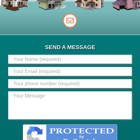
SEND A MESSAGE