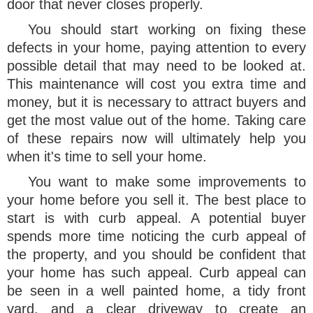
door that never closes properly.
You should start working on fixing these
defects in your home, paying attention to every
possible detail that may need to be looked at.
This maintenance will cost you extra time and
money, but it is necessary to attract buyers and
get the most value out of the home. Taking care
of these repairs now will ultimately help you
when it's time to sell your home.
You want to make some improvements to
your home before you sell it. The best place to
start is with curb appeal. A potential buyer
spends more time noticing the curb appeal of
the property, and you should be confident that
your home has such appeal. Curb appeal can
be seen in a well painted home, a tidy front
yard, and a clear driveway to create an