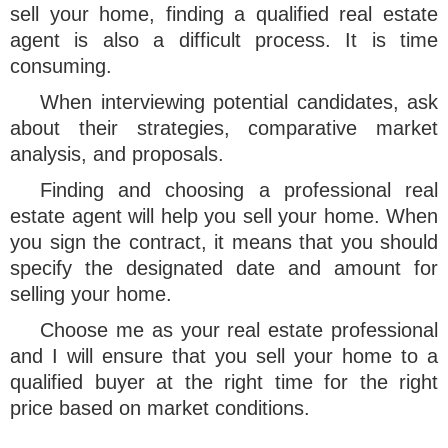
sell your home, finding a qualified real estate
agent is also a difficult process. It is time
consuming.
When interviewing potential candidates, ask
about their strategies, comparative market
analysis, and proposals.
Finding and choosing a professional real
estate agent will help you sell your home. When
you sign the contract, it means that you should
specify the designated date and amount for
selling your home.
Choose me as your real estate professional
and I will ensure that you sell your home to a
qualified buyer at the right time for the right
price based on market conditions.