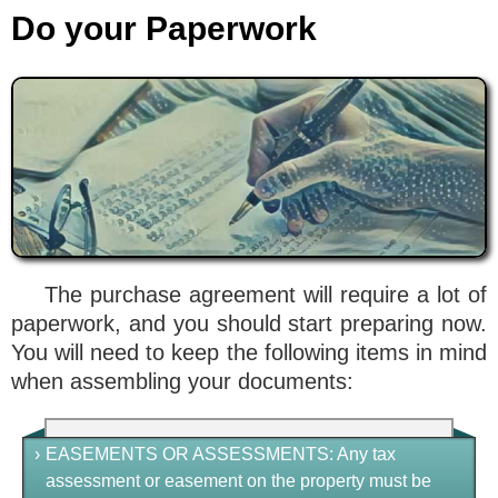
Do your Paperwork
The purchase agreement will require a lot of
paperwork, and you should start preparing now.
You will need to keep the following items in mind
when assembling your documents:
›
EASEMENTS OR ASSESSMENTS
: Any tax
assessment or easement on the property must be